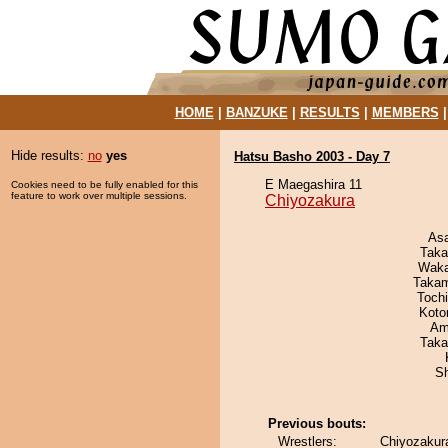
HOME
|
BANZUKE
|
RESULTS
|
MEMBERS
Hide results:
no
yes
Hatsu Basho 2003 - Day 7
E Maegashira 11
Cookies need to be fully enabled for this
feature to work over multiple sessions.
Chiyozakura
As
Taka
Waka
Takam
Toch
Koto
Ami
Taka
Sh
Previous bouts:
Wrestlers:
Chiyozakura