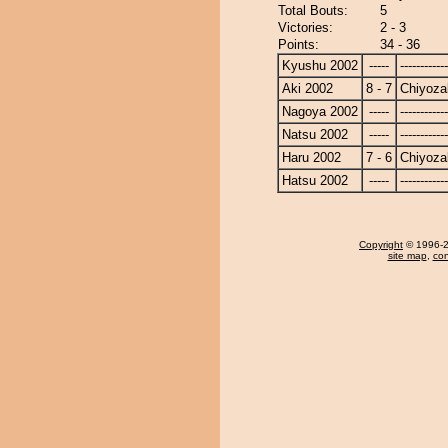
Total Bouts:
5
Victories:
2 - 3
Points:
34 - 36
Kyushu 2002
-----
------------
Aki 2002
8 - 7
Chiyoza
Nagoya 2002
-----
------------
Natsu 2002
-----
------------
Haru 2002
7 - 6
Chiyoza
Hatsu 2002
-----
------------
Copyright
© 1996-20
site map
,
con