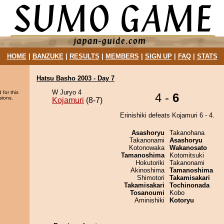
HOME
|
BANZUKE
|
RESULTS
|
MEMBERS
|
SIGN UP
|
FAQ
|
STATS
Hatsu Basho 2003 - Day 7
W Juryo 4
 for this
4 -
6
sions.
Kojamuri
(8-7)
Erinishiki defeats Kojamuri 6 - 4.
Asashoryu
Takanohana
Takanonami
Asashoryu
Kotonowaka
Wakanosato
Tamanoshima
Kotomitsuki
Hokutoriki
Takanonami
Akinoshima
Tamanoshima
Shimotori
Takamisakari
Takamisakari
Tochinonada
Tosanoumi
Kobo
Aminishiki
Kotoryu