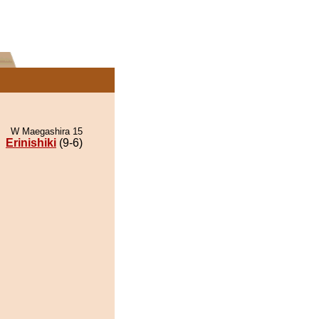
W Maegashira 15
Erinishiki
(9-6)