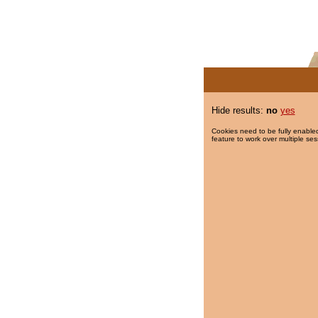
Hide results:
no
yes
Cookies need to be fully enabled
feature to work over multiple ses