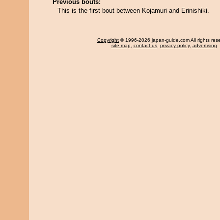
Previous bouts:
This is the first bout between Kojamuri and Erinishiki.
Copyright
© 1996-2026 japan-guide.com All rights res
site map
,
contact us
,
privacy policy
,
advertising