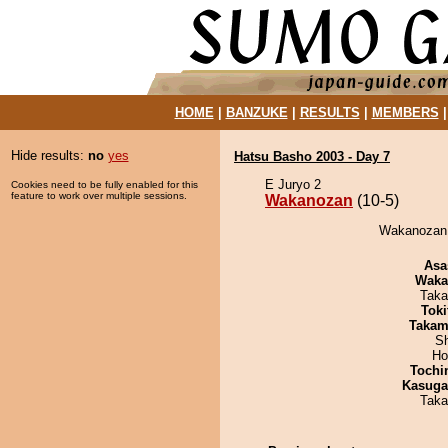
HOME
|
BANZUKE
|
RESULTS
|
MEMBERS
Hide results:
no
yes
Hatsu Basho 2003 - Day 7
E Juryo 2
Cookies need to be fully enabled for this
feature to work over multiple sessions.
Wakanozan
(10-5)
Wakanozan 
Asa
Waka
Taka
Tok
Takam
Sh
Ho
Tochi
Kasuga
Taka