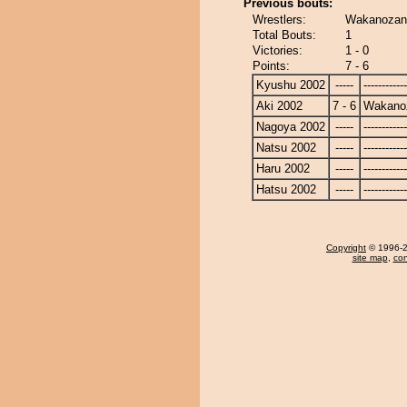
Previous bouts:
Wrestlers:
Wakanozan
Total Bouts:
1
Victories:
1 - 0
Points:
7 - 6
Kyushu 2002
-----
------------
Aki 2002
7 - 6
Wakano
Nagoya 2002
-----
------------
Natsu 2002
-----
------------
Haru 2002
-----
------------
Hatsu 2002
-----
------------
Copyright
© 1996-20
site map
,
con