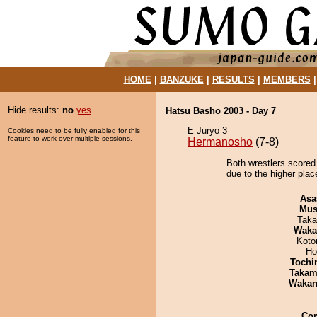
HOME
|
BANZUKE
|
RESULTS
|
MEMBERS
Hide results:
no
yes
Hatsu Basho 2003 - Day 7
E Juryo 3
Cookies need to be fully enabled for this
feature to work over multiple sessions.
Hermanosho
(7-8)
Both wrestlers scored
due to the higher plac
Asa
Mu
Taka
Waka
Koto
Ho
Tochi
Takam
Waka
Co