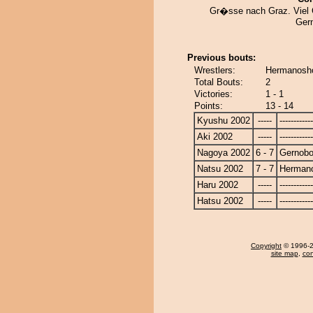
Gr�sse nach Graz. Viel
Ger
Previous bouts:
Wrestlers:
Hermanosho
Total Bouts:
2
Victories:
1 - 1
Points:
13 - 14
Kyushu 2002
-----
------------
Aki 2002
-----
------------
Nagoya 2002
6 - 7
Gernob
Natsu 2002
7 - 7
Herman
Haru 2002
-----
------------
Hatsu 2002
-----
------------
Copyright
© 1996-20
site map
,
con