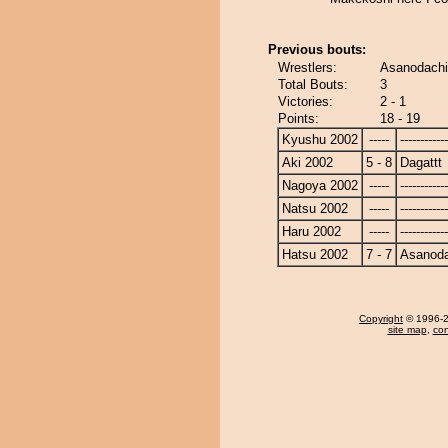
Previous bouts:
Wrestlers:
Asanodachi 
Total Bouts:
3
Victories:
2 - 1
Points:
18 - 19
Kyushu 2002
-----
------------
Aki 2002
5 - 8
Dagattt
Nagoya 2002
-----
------------
Natsu 2002
-----
------------
Haru 2002
-----
------------
Hatsu 2002
7 - 7
Asanoda
Copyright
© 1996-20
site map
,
con