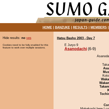
HOME
|
BANZUKE
|
RESULTS
|
MEMBERS
Hide results:
no
yes
Hatsu Basho 2003 - Day 7
E Juryo 9
Cookies need to be fully enabled for this
feature to work over multiple sessions.
Asanodachi
(6-9)
Asanodac
Taka
Asa
Mu
Koto
Waka
Waka
Takam
K
Tochi
Co
Makekoshi here I co