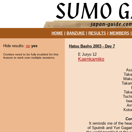
HOME
|
BANZUKE
|
RESULTS
|
MEMBERS
Hide results:
no
yes
Hatsu Basho 2003 - Day 7
E Juryo 12
Cookies need to be fully enabled for this
feature to work over multiple sessions.
Kaenkamiko
As
Taka
Waka
Takam
Taka
Toch
Iw
Ami
Koto
Co
It reminds me of the hea
of Sputnik and Yuri Gagar