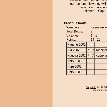
the world trembled at the 
our rockets. Now they will
again - at the soun
silence. - Capt
Previous bouts:
Wrestlers:
Kaenkamiko 
Total Bouts:
2
Victories:
1 - 1
Points:
14 - 16
Kyushu 2002
-----
------------
Aki 2002
7 - 9
Tochinof
Nagoya 2002
7 - 7
Kaenka
Natsu 2002
-----
------------
Haru 2002
-----
------------
Hatsu 2002
-----
------------
Copyright
© 1996-20
site map
,
con