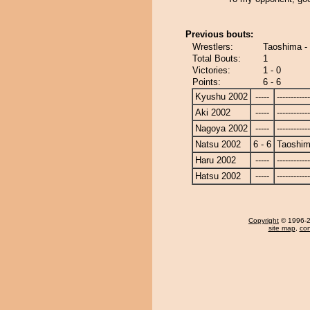
Previous bouts:
Wrestlers:
Taoshima -
Total Bouts:
1
Victories:
1 - 0
Points:
6 - 6
Kyushu 2002
-----
------------
Aki 2002
-----
------------
Nagoya 2002
-----
------------
Natsu 2002
6 - 6
Taoshi
Haru 2002
-----
------------
Hatsu 2002
-----
------------
Copyright
© 1996-20
site map
,
con