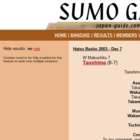
HOME
|
BANZUKE
|
RESULTS
|
MEMBERS
Hide results:
no
yes
Hatsu Basho 2003 - Day 7
W Makushita 7
Cookies need to be fully enabled for this
feature to work over multiple sessions.
Taoshima
(8-7)
Taoshima
Asa
Taka
Waka
Taka
Takam
Mu
Waka
Tochi
Co
To my opponent, goo