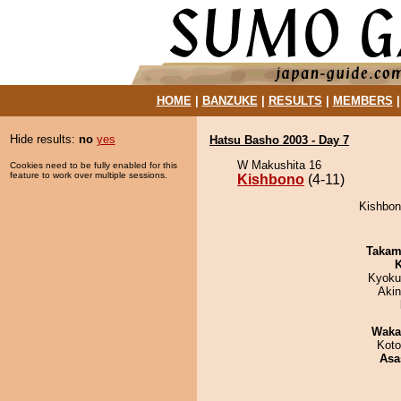
HOME
|
BANZUKE
|
RESULTS
|
MEMBERS
Hide results:
no
yes
Hatsu Basho 2003 - Day 7
W Makushita 16
Cookies need to be fully enabled for this
feature to work over multiple sessions.
Kishbono
(4-11)
Kishbono
Takam
K
Kyoku
Aki
Waka
Koto
Asa