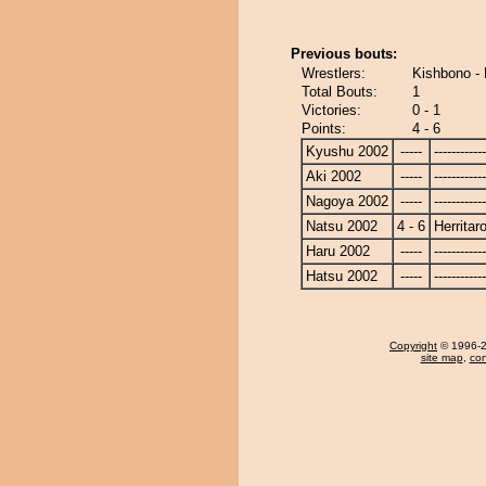
Previous bouts:
Wrestlers:
Kishbono - 
Total Bouts:
1
Victories:
0 - 1
Points:
4 - 6
Kyushu 2002
-----
------------
Aki 2002
-----
------------
Nagoya 2002
-----
------------
Natsu 2002
4 - 6
Herritar
Haru 2002
-----
------------
Hatsu 2002
-----
------------
Copyright
© 1996-20
site map
,
con