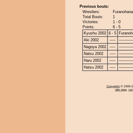
Previous bouts:
Wrestlers:
Furanohana
Total Bouts:
1
Victories:
1 - 0
Points:
6 - 5
Kyushu 2002
6 - 5
Furanoh
Aki 2002
-----
------------
Nagoya 2002
-----
------------
Natsu 2002
-----
------------
Haru 2002
-----
------------
Hatsu 2002
-----
------------
Copyright
© 1996-20
site map
,
con