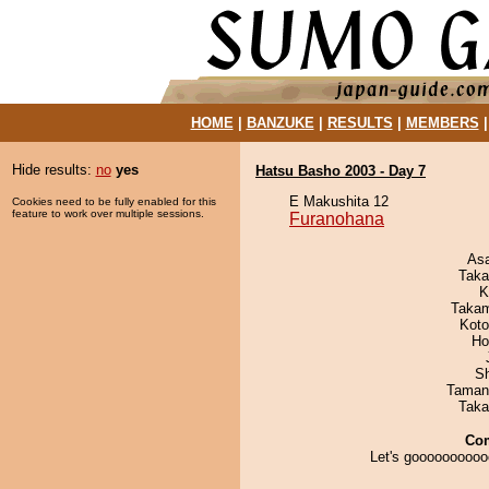
HOME
|
BANZUKE
|
RESULTS
|
MEMBERS
Hide results:
no
yes
Hatsu Basho 2003 - Day 7
E Makushita 12
Cookies need to be fully enabled for this
feature to work over multiple sessions.
Furanohana
As
Taka
K
Takam
Koto
Ho
Sh
Taman
Taka
Co
Let's goooooooooo