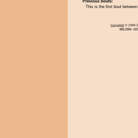
Previous bouts:
This is the first bout between
Copyright
© 1996-20
site map
,
con