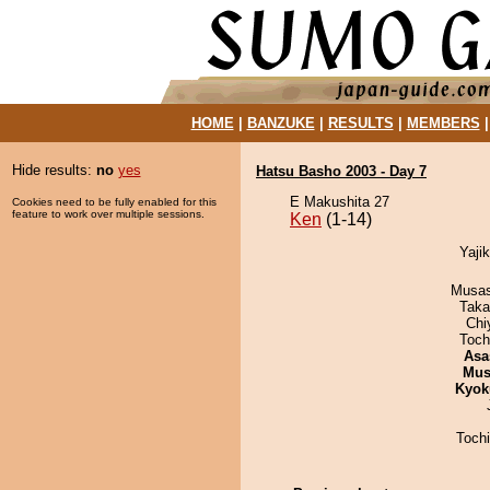
HOME
|
BANZUKE
|
RESULTS
|
MEMBERS
Hide results:
no
yes
Hatsu Basho 2003 - Day 7
E Makushita 27
Cookies need to be fully enabled for this
feature to work over multiple sessions.
Ken
(1-14)
Yajik
Musas
Taka
Chi
Toch
Asa
Mu
Kyok
Toch