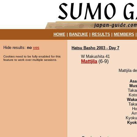
HOME
|
BANZUKE
|
RESULTS
|
MEMBERS
Hide results:
no
yes
Hatsu Basho 2003 - Day 7
W Makushita 41
Cookies need to be fully enabled for this
feature to work over multiple sessions.
Mattjila
(6-9)
Mattjila d
Asa
Mu
Taka
Koto
Waka
Taka
Ho
Ami
Kyoku
Kyok