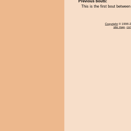
Previous bouts:
This is the first bout betwe
Copyright
© 1996-20
site map
,
con