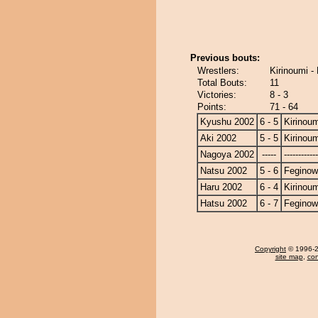
Previous bouts:
Wrestlers:
Kirinoumi -
Total Bouts:
11
Victories:
8 - 3
Points:
71 - 64
Kyushu 2002
6 - 5
Kirinoum
Aki 2002
5 - 5
Kirinoum
Nagoya 2002
-----
------------
Natsu 2002
5 - 6
Fegino
Haru 2002
6 - 4
Kirinoum
Hatsu 2002
6 - 7
Fegino
Copyright
© 1996-20
site map
,
con