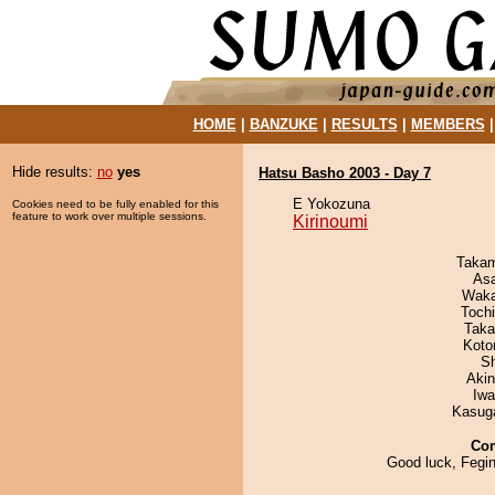
HOME
|
BANZUKE
|
RESULTS
|
MEMBERS
Hide results:
no
yes
Hatsu Basho 2003 - Day 7
E Yokozuna
Cookies need to be fully enabled for this
feature to work over multiple sessions.
Kirinoumi
Takam
As
Waka
Toch
Taka
Koto
Sh
Aki
Iw
Kasuga
Co
Good luck, Fegi