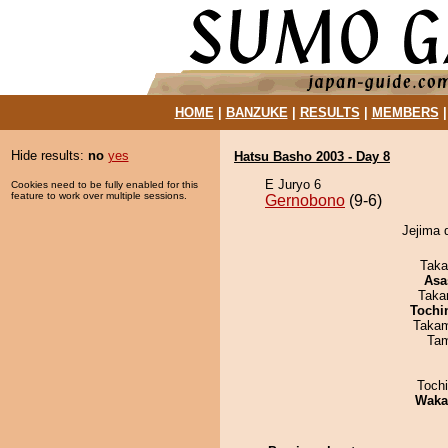
HOME
|
BANZUKE
|
RESULTS
|
MEMBERS
Hide results:
no
yes
Hatsu Basho 2003 - Day 8
E Juryo 6
Cookies need to be fully enabled for this
feature to work over multiple sessions.
Gernobono
(9-6)
Jejima 
Taka
Asa
Taka
Tochi
Takam
Tam
Toch
Waka