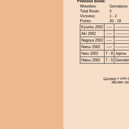
Previous bouts:
Wrestlers:
Gernobono 
Total Bouts:
3
Victories:
1 - 2
Points:
20 - 19
Kyushu 2002
-----
------------
Aki 2002
-----
------------
Nagoya 2002
-----
------------
Natsu 2002
-----
------------
Haru 2002
7 - 8
Jejima
Hatsu 2002
7 - 5
Gernob
Copyright
© 1996-20
site map
,
con