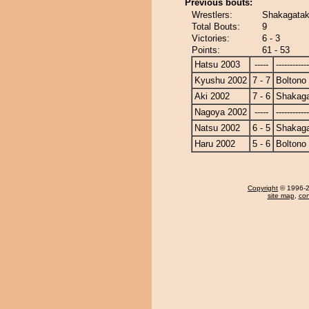
Previous bouts:
Wrestlers:
Shakagatak
Total Bouts:
9
Victories:
6 - 3
Points:
61 - 53
Hatsu 2003
-----
------------
Kyushu 2002
7 - 7
Boltono
Aki 2002
7 - 6
Shakag
Nagoya 2002
-----
------------
Natsu 2002
6 - 5
Shakag
Haru 2002
5 - 6
Boltono
Copyright
© 1996-20
site map
,
con