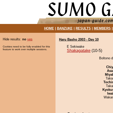
HOME
|
BANZUKE
|
RESULTS
|
MEMBERS
Hide results:
no
yes
Haru Basho 2003 - Day 10
E Sekiwake
Cookies need to be fully enabled for this
feature to work over multiple sessions.
Shakagatake
(10-5)
Boltono d
Chiy
Asa
Miya
Taka
Tochi
Taka
Kyoku
Iwa
Waka