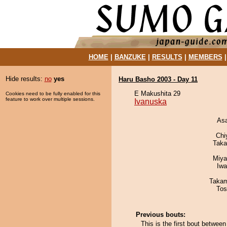
HOME
|
BANZUKE
|
RESULTS
|
MEMBERS
Hide results:
no
yes
Haru Basho 2003 - Day 11
E Makushita 29
Cookies need to be fully enabled for this
feature to work over multiple sessions.
Ivanuska
As
Chi
Taka
Miya
Iw
Takam
Tos
Previous bouts:
This is the first bout betwee