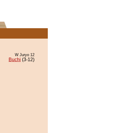
W Juryo 12
Buchi
(3-12)