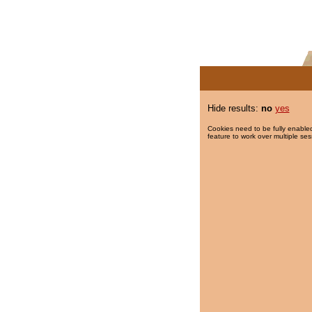
Hide results:
no
yes
Cookies need to be fully enabled
feature to work over multiple ses