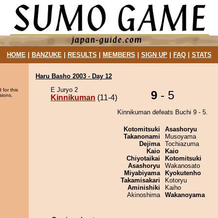
HOME
|
BANZUKE
|
RESULTS
|
MEMBERS
|
SIGN UP
|
FAQ
|
STATS
Haru Basho 2003 - Day 12
E Juryo 2
 for this
9
- 5
sions.
Kinnikuman
(11-4)
Kinnikuman defeats Buchi 9 - 5.
Kotomitsuki
Asashoryu
Takanonami
Musoyama
Dejima
Tochiazuma
Kaio
Kaio
Chiyotaikai
Kotomitsuki
Asashoryu
Wakanosato
Miyabiyama
Kyokutenho
Takamisakari
Kotoryu
Aminishiki
Kaiho
Akinoshima
Wakanoyama