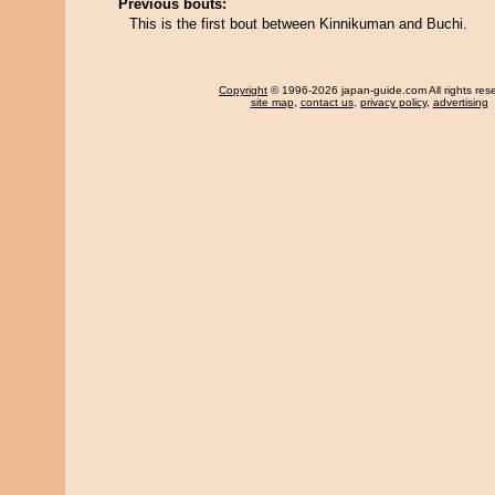
Previous bouts:
This is the first bout between Kinnikuman and Buchi.
Copyright
© 1996-2026 japan-guide.com All rights res
site map
,
contact us
,
privacy policy
,
advertising