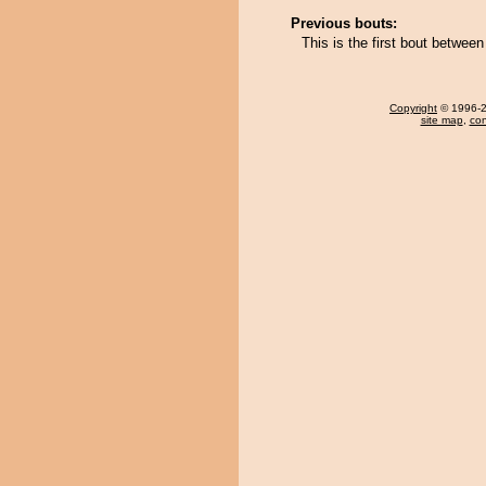
Previous bouts:
This is the first bout betwee
Copyright
© 1996-20
site map
,
con