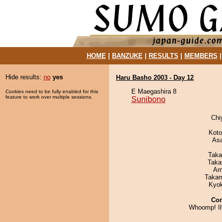
HOME
|
BANZUKE
|
RESULTS
|
MEMBERS
Hide results:
no
yes
Haru Basho 2003 - Day 12
E Maegashira 8
Cookies need to be fully enabled for this
feature to work over multiple sessions.
Sunibono
Chi
Koto
As
Taka
Taka
Ami
Takam
Kyo
Co
Whoomp! Ill