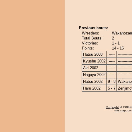
Previous bouts:
Wrestlers:
Wakanozan 
Total Bouts:
2
Victories:
1 - 1
Points:
14 - 15
Hatsu 2003
-----
------------
Kyushu 2002
-----
------------
Aki 2002
-----
------------
Nagoya 2002
-----
------------
Natsu 2002
9 - 8
Wakano
Haru 2002
5 - 7
Zenjimo
Copyright
© 1996-20
site map
,
con