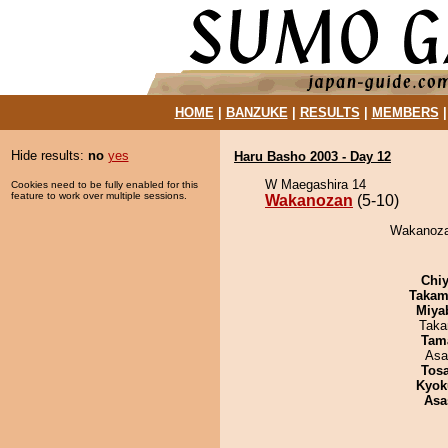
HOME
|
BANZUKE
|
RESULTS
|
MEMBERS
Hide results:
no
yes
Haru Basho 2003 - Day 12
W Maegashira 14
Cookies need to be fully enabled for this
feature to work over multiple sessions.
Wakanozan
(5-10)
Wakanozan
Chiy
Takam
Miya
Taka
Tam
Asa
Tos
Kyok
Asa