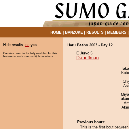
HOME
|
BANZUKE
|
RESULTS
|
MEMBERS
Hide results:
no
yes
Haru Basho 2003 - Day 12
E Juryo 5
Cookies need to be fully enabled for this
feature to work over multiple sessions.
Dabuffman
Taka
Koto
Chi
As
Miya
Takam
Ami
Aki
Previous bouts:
This is the first bout betwe