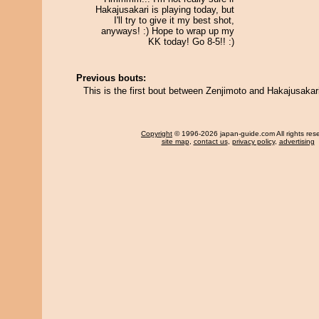
Hakajusakari is playing today, but
I'll try to give it my best shot,
anyways! :) Hope to wrap up my
KK today! Go 8-5!! :)
Previous bouts:
This is the first bout between Zenjimoto and Hakajusakar
Copyright
© 1996-2026 japan-guide.com All rights res
site map
,
contact us
,
privacy policy
,
advertising