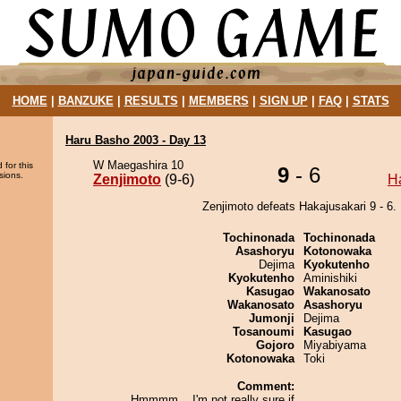
HOME
|
BANZUKE
|
RESULTS
|
MEMBERS
|
SIGN UP
|
FAQ
|
STATS
Haru Basho 2003 - Day 13
W Maegashira 10
 for this
9
- 6
sions.
Zenjimoto
(9-6)
H
Zenjimoto defeats Hakajusakari 9 - 6.
Tochinonada
Tochinonada
Asashoryu
Kotonowaka
Dejima
Kyokutenho
Kyokutenho
Aminishiki
Kasugao
Wakanosato
Wakanosato
Asashoryu
Jumonji
Dejima
Tosanoumi
Kasugao
Gojoro
Miyabiyama
Kotonowaka
Toki
Comment:
Hmmmm... I'm not really sure if