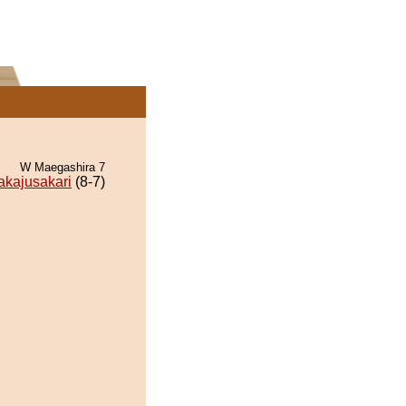
W Maegashira 7
akajusakari
(8-7)