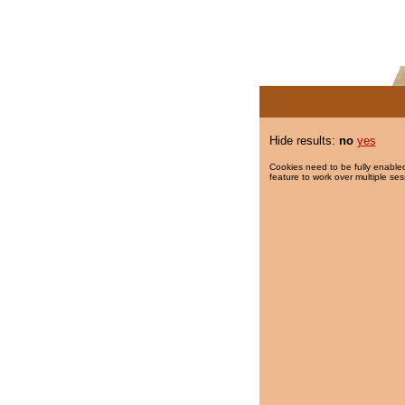
Hide results:
no
yes
Cookies need to be fully enabled
feature to work over multiple ses