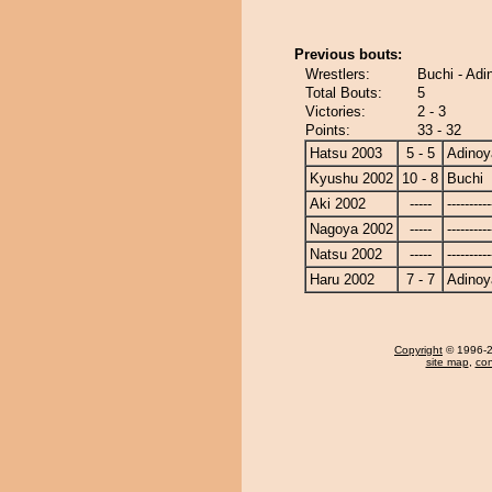
Previous bouts:
Wrestlers:
Buchi - Ad
Total Bouts:
5
Victories:
2 - 3
Points:
33 - 32
Hatsu 2003
5 - 5
Adino
Kyushu 2002
10 - 8
Buchi
Aki 2002
-----
----------
Nagoya 2002
-----
----------
Natsu 2002
-----
----------
Haru 2002
7 - 7
Adino
Copyright
© 1996-20
site map
,
con