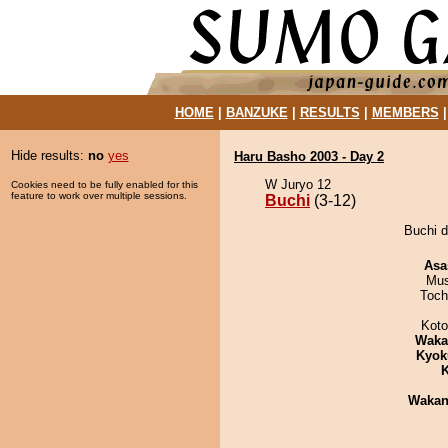
HOME
|
BANZUKE
|
RESULTS
|
MEMBERS
Hide results:
no
yes
Haru Basho 2003 - Day 2
W Juryo 12
Cookies need to be fully enabled for this
feature to work over multiple sessions.
Buchi
(3-12)
Buchi d
Asa
Mu
Toch
Koto
Waka
Kyok
K
Waka