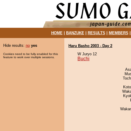
HOME
|
BANZUKE
|
RESULTS
|
MEMBERS
Hide results:
no
yes
Haru Basho 2003 - Day 2
W Juryo 12
Cookies need to be fully enabled for this
feature to work over multiple sessions.
Buchi
As
Mu
Toch
Koto
Waka
Kyo
Waka