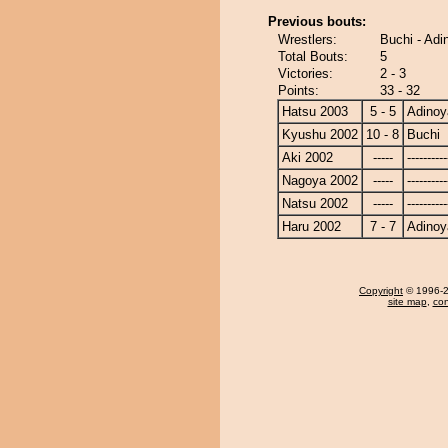
Previous bouts:
Wrestlers:
Buchi - Ad
Total Bouts:
5
Victories:
2 - 3
Points:
33 - 32
Hatsu 2003
5 - 5
Adino
Kyushu 2002
10 - 8
Buchi
Aki 2002
-----
----------
Nagoya 2002
-----
----------
Natsu 2002
-----
----------
Haru 2002
7 - 7
Adino
Copyright
© 1996-20
site map
,
con