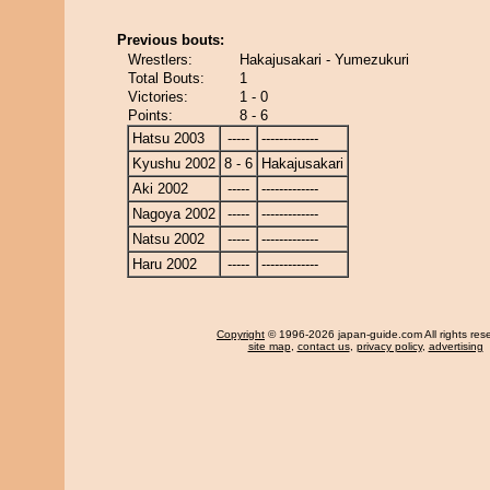
Previous bouts:
Wrestlers:
Hakajusakari - Yumezukuri
Total Bouts:
1
Victories:
1 - 0
Points:
8 - 6
Hatsu 2003
-----
-------------
Kyushu 2002
8 - 6
Hakajusakari
Aki 2002
-----
-------------
Nagoya 2002
-----
-------------
Natsu 2002
-----
-------------
Haru 2002
-----
-------------
Copyright
© 1996-2026 japan-guide.com All rights res
site map
,
contact us
,
privacy policy
,
advertising