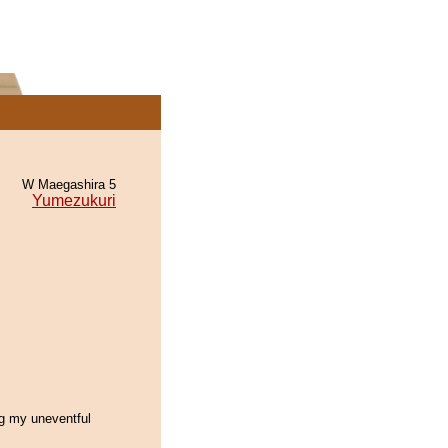
W Maegashira 5
Yumezukuri
ng my uneventful