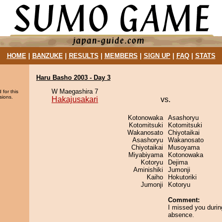
HOME
|
BANZUKE
|
RESULTS
|
MEMBERS
|
SIGN UP
|
FAQ
|
STATS
Haru Basho 2003 - Day 3
W Maegashira 7
 for this
sions.
Hakajusakari
vs.
Kotonowaka
Asashoryu
Kotomitsuki
Kotomitsuki
Wakanosato
Chiyotaikai
Asashoryu
Wakanosato
Chiyotaikai
Musoyama
Miyabiyama
Kotonowaka
Kotoryu
Dejima
Aminishiki
Jumonji
Kaiho
Hokutoriki
Jumonji
Kotoryu
Comment:
I missed you duri
absence.