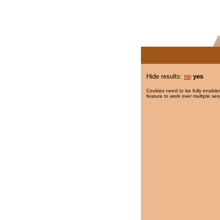
Hide results:
no
yes
Cookies need to be fully enabled
feature to work over multiple ses