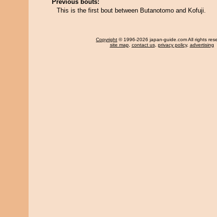
Previous bouts:
This is the first bout between Butanotomo and Kofuji.
Copyright
© 1996-2026 japan-guide.com All rights res
site map
,
contact us
,
privacy policy
,
advertising