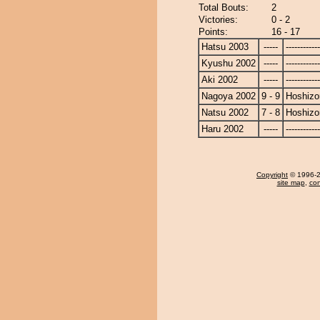
Total Bouts:
2
Victories:
0 - 2
Points:
16 - 17
Hatsu 2003
-----
------------
Kyushu 2002
-----
------------
Aki 2002
-----
------------
Nagoya 2002
9 - 9
Hoshizo
Natsu 2002
7 - 8
Hoshizo
Haru 2002
-----
------------
Copyright
© 1996-20
site map
,
con