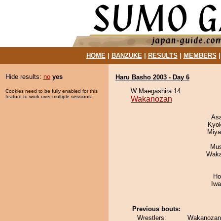
HOME
|
BANZUKE
|
RESULTS
|
MEMBERS
Hide results:
no
yes
Haru Basho 2003 - Day 6
W Maegashira 14
Cookies need to be fully enabled for this
feature to work over multiple sessions.
Wakanozan
As
Kyo
Miya
Mu
Waka
Ho
Iw
Previous bouts:
Wrestlers:
Wakanozan 