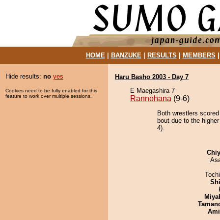
HOME
|
BANZUKE
|
RESULTS
|
MEMBERS
Hide results:
no
yes
Haru Basho 2003 - Day 7
E Maegashira 7
Cookies need to be fully enabled for this
feature to work over multiple sessions.
Rannohana
(9-6)
Both wrestlers scored
bout due to the highe
4).
Chiy
As
Toch
Sh
Miya
Taman
Ami