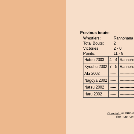
Previous bouts:
Wrestlers:
Rannohana 
Total Bouts:
2
Victories:
2 - 0
Points:
11 - 9
Hatsu 2003
4 - 4
Rannoh
Kyushu 2002
7 - 5
Rannoh
Aki 2002
-----
------------
Nagoya 2002
-----
------------
Natsu 2002
-----
------------
Haru 2002
-----
------------
Copyright
© 1996-20
site map
,
con