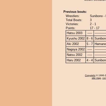
Previous bouts:
Wrestlers:
Sunibono 
Total Bouts:
3
Victories:
2 - 1
Points:
17 - 17
Hatsu 2003
-----
------------
Kyushu 2002
8 - 6
Sunibon
Aki 2002
5 - 7
Hamano
Nagoya 2002
-----
------------
Natsu 2002
-----
------------
Haru 2002
4 - 4
Sunibon
Copyright
© 1996-20
site map
,
con