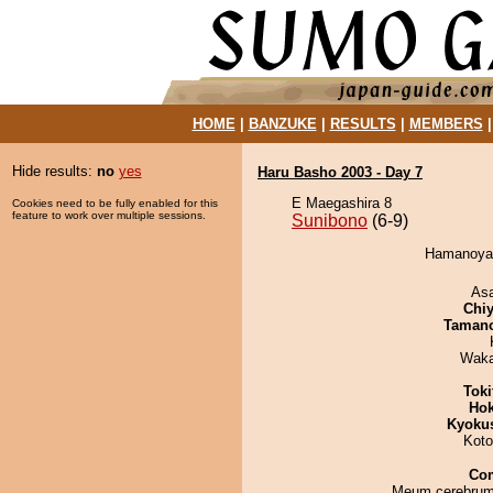
HOME
|
BANZUKE
|
RESULTS
|
MEMBERS
Hide results:
no
yes
Haru Basho 2003 - Day 7
E Maegashira 8
Cookies need to be fully enabled for this
feature to work over multiple sessions.
Sunibono
(6-9)
Hamanoyam
As
Chiy
Taman
Waka
Tok
Hok
Kyoku
Koto
Co
Meum cerebrum