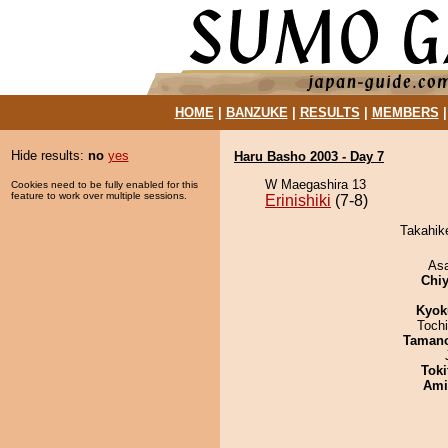
HOME
|
BANZUKE
|
RESULTS
|
MEMBERS
Hide results:
no
yes
Haru Basho 2003 - Day 7
W Maegashira 13
Cookies need to be fully enabled for this
feature to work over multiple sessions.
Erinishiki
(7-8)
Takahike
As
Chiy
Kyok
Toch
Taman
Tok
Ami