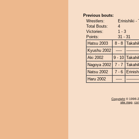
Previous bouts:
Wrestlers:
Erinishiki -
Total Bouts:
4
Victories:
1 - 3
Points:
31 - 31
Hatsu 2003
8 - 8
Takahi
Kyushu 2002
-----
----------
Aki 2002
9 - 10
Takahi
Nagoya 2002
7 - 7
Takahi
Natsu 2002
7 - 6
Erinish
Haru 2002
-----
----------
Copyright
© 1996-20
site map
,
con