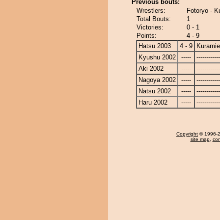
Previous bouts:
Wrestlers:
Fotoryo - K
Total Bouts:
1
Victories:
0 - 1
Points:
4 - 9
Hatsu 2003
4 - 9
Kuramie
Kyushu 2002
-----
------------
Aki 2002
-----
------------
Nagoya 2002
-----
------------
Natsu 2002
-----
------------
Haru 2002
-----
------------
Copyright
© 1996-20
site map
,
con