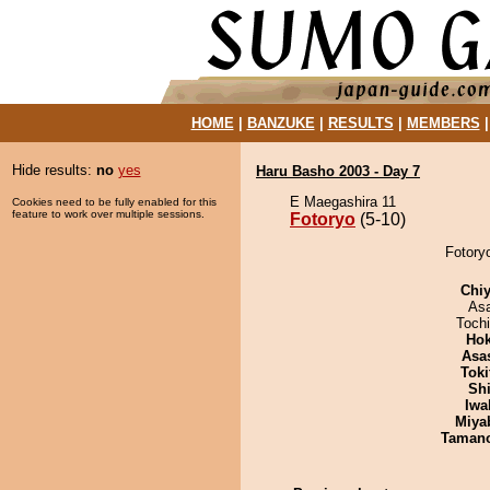
HOME
|
BANZUKE
|
RESULTS
|
MEMBERS
Hide results:
no
yes
Haru Basho 2003 - Day 7
E Maegashira 11
Cookies need to be fully enabled for this
feature to work over multiple sessions.
Fotoryo
(5-10)
Fotoryo
Chiy
As
Toch
Hok
Asa
Tok
Sh
Iwa
Miya
Taman