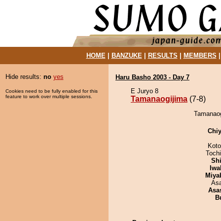
HOME
|
BANZUKE
|
RESULTS
|
MEMBERS
Hide results:
no
yes
Haru Basho 2003 - Day 7
E Juryo 8
Cookies need to be fully enabled for this
feature to work over multiple sessions.
Tamanaogijima
(7-8)
Tamanaogi
Chiy
Koto
Toch
Sh
Iwa
Miya
As
Asa
B