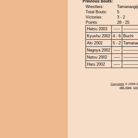
Previous bouts:
Wrestlers:
Tamanaogij
Total Bouts:
5
Victories:
3 - 2
Points:
28 - 25
Hatsu 2003
-----
------------
Kyushu 2002
4 - 6
Buchi
Aki 2002
5 - 2
Tamanao
Nagoya 2002
-----
------------
Natsu 2002
-----
------------
Haru 2002
-----
------------
Copyright
© 1996-20
site map
,
con