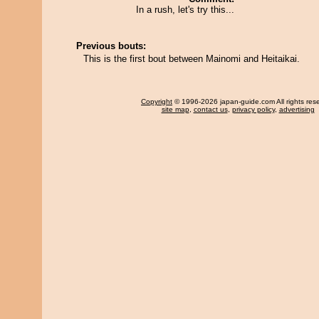
In a rush, let's try this...
Previous bouts:
This is the first bout between Mainomi and Heitaikai.
Copyright
© 1996-2026 japan-guide.com All rights res
site map
,
contact us
,
privacy policy
,
advertising