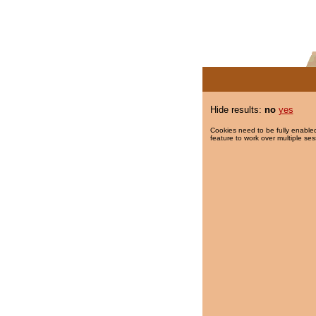
Hide results:
no
yes
Cookies need to be fully enabled
feature to work over multiple ses