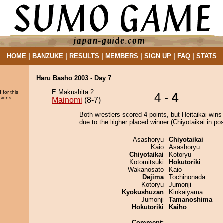
HOME
|
BANZUKE
|
RESULTS
|
MEMBERS
|
SIGN UP
|
FAQ
|
STATS
Haru Basho 2003 - Day 7
E Makushita 2
 for this
4 -
4
sions.
Mainomi
(8-7)
Both wrestlers scored 4 points, but Heitaikai wins
due to the higher placed winner (Chiyotaikai in pos
Asashoryu
Chiyotaikai
Kaio
Asashoryu
Chiyotaikai
Kotoryu
Kotomitsuki
Hokutoriki
Wakanosato
Kaio
Dejima
Tochinonada
Kotoryu
Jumonji
Kyokushuzan
Kinkaiyama
Jumonji
Tamanoshima
Hokutoriki
Kaiho
Comment: