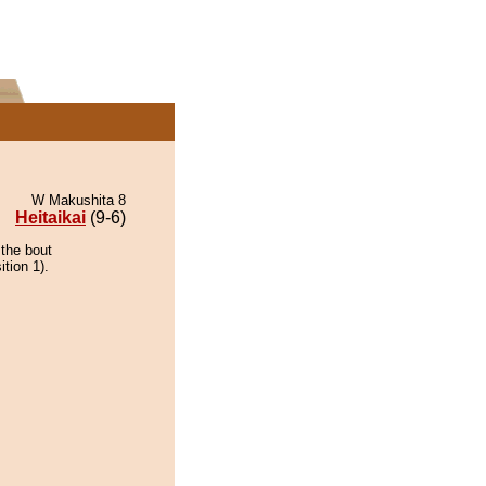
W Makushita 8
Heitaikai
(9-6)
 the bout
ition 1).