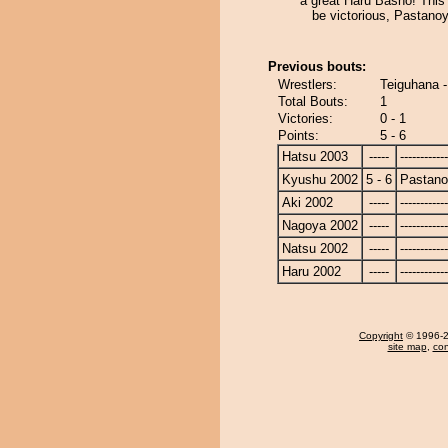
a great Haru Basho! This t
be victorious, Pastano
Previous bouts:
Wrestlers:
Teiguhana 
Total Bouts:
1
Victories:
0 - 1
Points:
5 - 6
Hatsu 2003
-----
------------
Kyushu 2002
5 - 6
Pastan
Aki 2002
-----
------------
Nagoya 2002
-----
------------
Natsu 2002
-----
------------
Haru 2002
-----
------------
Copyright
© 1996-20
site map
,
con