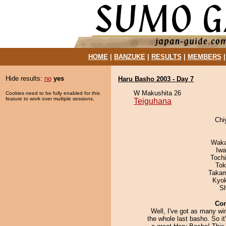
HOME
|
BANZUKE
|
RESULTS
|
MEMBERS
Hide results:
no
yes
Haru Basho 2003 - Day 7
W Makushita 26
Cookies need to be fully enabled for this
feature to work over multiple sessions.
Teiguhana
Chi
Waka
Iw
Toch
Tok
Takam
Kyo
Sh
Co
Well, I've got as many wi
the whole last basho. So it'