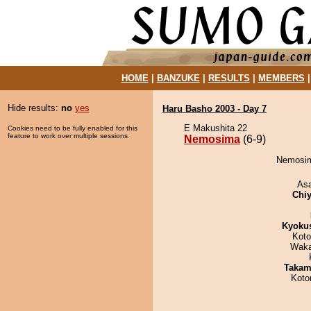
HOME
|
BANZUKE
|
RESULTS
|
MEMBERS
Hide results:
no
yes
Haru Basho 2003 - Day 7
E Makushita 22
Cookies need to be fully enabled for this
feature to work over multiple sessions.
Nemosima
(6-9)
Nemosim
As
Chiy
Kyoku
Koto
Waka
Takam
Koto