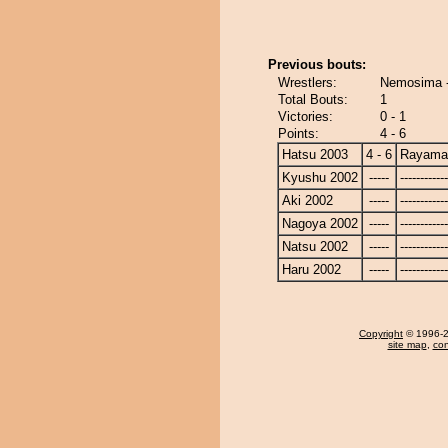
Previous bouts:
Wrestlers:
Nemosima 
Total Bouts:
1
Victories:
0 - 1
Points:
4 - 6
Hatsu 2003
4 - 6
Rayama
Kyushu 2002
-----
------------
Aki 2002
-----
------------
Nagoya 2002
-----
------------
Natsu 2002
-----
------------
Haru 2002
-----
------------
Copyright
© 1996-20
site map
,
con