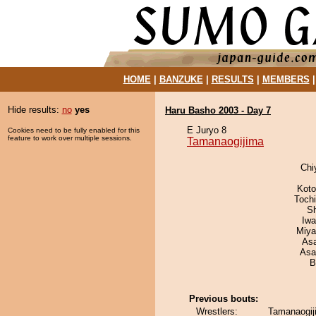
HOME
|
BANZUKE
|
RESULTS
|
MEMBERS
Hide results:
no
yes
Haru Basho 2003 - Day 7
E Juryo 8
Cookies need to be fully enabled for this
feature to work over multiple sessions.
Tamanaogijima
Chi
Koto
Toch
Sh
Iw
Miya
As
Asa
B
Previous bouts:
Wrestlers:
Tamanaogij