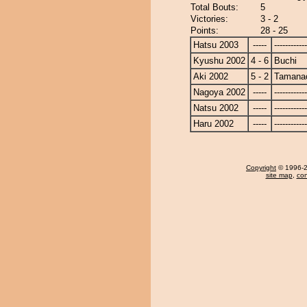
Total Bouts:
5
Victories:
3 - 2
Points:
28 - 25
Hatsu 2003
-----
------------
Kyushu 2002
4 - 6
Buchi
Aki 2002
5 - 2
Tamanao
Nagoya 2002
-----
------------
Natsu 2002
-----
------------
Haru 2002
-----
------------
Copyright
© 1996-20
site map
,
con