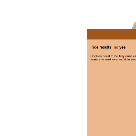
Hide results:
no
yes
Cookies need to be fully enabled
feature to work over multiple ses