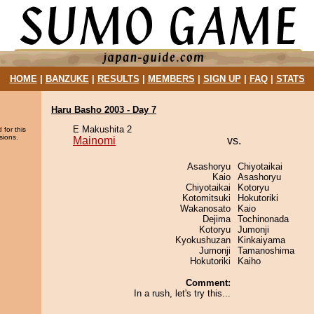
HOME
|
BANZUKE
|
RESULTS
|
MEMBERS
|
SIGN UP
|
FAQ
|
STATS
Haru Basho 2003 - Day 7
E Makushita 2
 for this
sions.
Mainomi
vs.
Asashoryu
Chiyotaikai
Kaio
Asashoryu
Chiyotaikai
Kotoryu
Kotomitsuki
Hokutoriki
Wakanosato
Kaio
Dejima
Tochinonada
Kotoryu
Jumonji
Kyokushuzan
Kinkaiyama
Jumonji
Tamanoshima
Hokutoriki
Kaiho
Comment:
In a rush, let's try this...