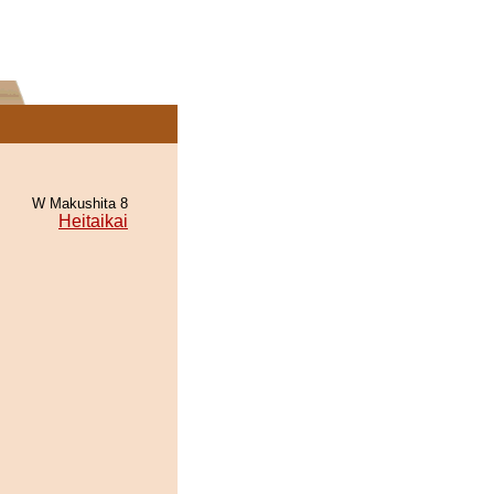
W Makushita 8
Heitaikai