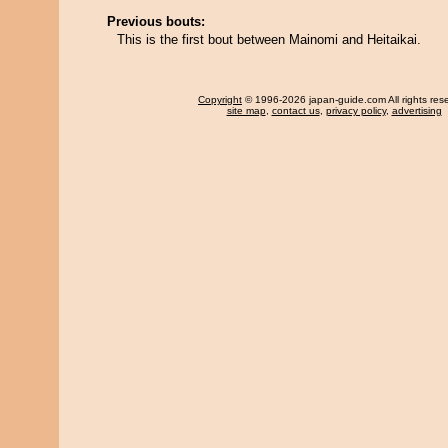
Previous bouts:
This is the first bout between Mainomi and Heitaikai.
Copyright
© 1996-2026 japan-guide.com All rights res
site map
,
contact us
,
privacy policy
,
advertising