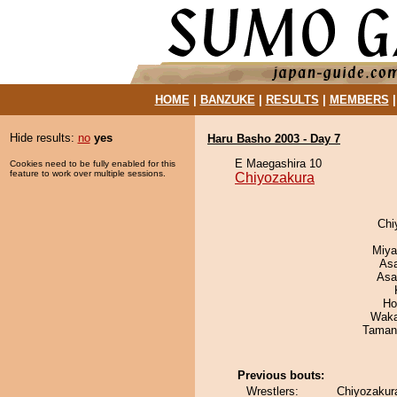
HOME
|
BANZUKE
|
RESULTS
|
MEMBERS
Hide results:
no
yes
Haru Basho 2003 - Day 7
E Maegashira 10
Cookies need to be fully enabled for this
feature to work over multiple sessions.
Chiyozakura
Chi
Miya
As
Asa
Ho
Waka
Taman
Previous bouts:
Wrestlers:
Chiyozakur