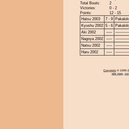
Total Bouts:
2
Victories:
0 - 2
Points:
12 - 15
Hatsu 2003
7 - 9
Pakalol
Kyushu 2002
5 - 6
Pakalol
Aki 2002
-----
------------
Nagoya 2002
-----
------------
Natsu 2002
-----
------------
Haru 2002
-----
------------
Copyright
© 1996-20
site map
,
con