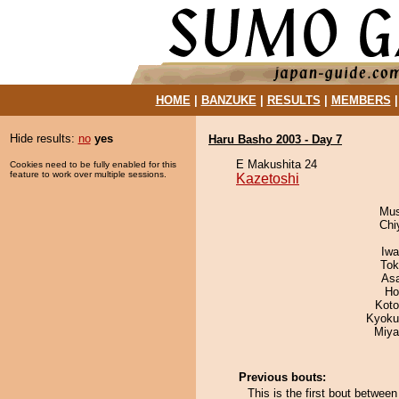
HOME
|
BANZUKE
|
RESULTS
|
MEMBERS
Hide results:
no
yes
Haru Basho 2003 - Day 7
E Makushita 24
Cookies need to be fully enabled for this
feature to work over multiple sessions.
Kazetoshi
Mu
Chi
Iw
Tok
As
Ho
Koto
Kyoku
Miya
Previous bouts:
This is the first bout betwe