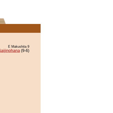
E Makushita 9
aijinohana
(9-6)