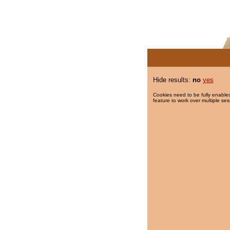
Hide results:
no
yes
Cookies need to be fully enabled
feature to work over multiple ses