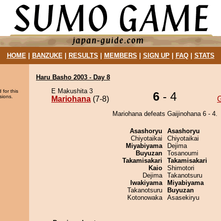
HOME
|
BANZUKE
|
RESULTS
|
MEMBERS
|
SIGN UP
|
FAQ
|
STATS
Haru Basho 2003 - Day 8
E Makushita 3
 for this
6
- 4
sions.
Mariohana
(7-8)
G
Mariohana defeats Gaijinohana 6 - 4.
Asashoryu
Asashoryu
Chiyotaikai
Chiyotaikai
Miyabiyama
Dejima
Buyuzan
Tosanoumi
Takamisakari
Takamisakari
Kaio
Shimotori
Dejima
Takanotsuru
Iwakiyama
Miyabiyama
Takanotsuru
Buyuzan
Kotonowaka
Asasekiryu