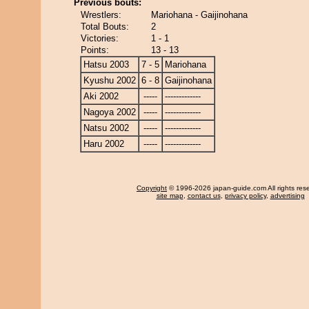
Previous bouts:
Wrestlers:
Mariohana - Gaijinohana
Total Bouts:
2
Victories:
1 - 1
Points:
13 - 13
Hatsu 2003
7 - 5
Mariohana
Kyushu 2002
6 - 8
Gaijinohana
Aki 2002
-----
-------------
Nagoya 2002
-----
-------------
Natsu 2002
-----
-------------
Haru 2002
-----
-------------
Copyright
© 1996-2026 japan-guide.com All rights res
site map
,
contact us
,
privacy policy
,
advertising