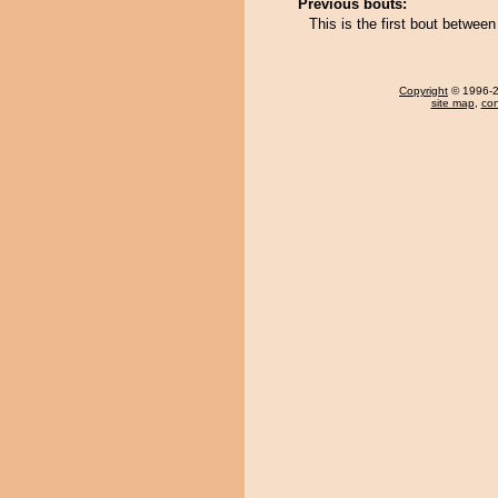
Previous bouts:
This is the first bout betwe
Copyright
© 1996-20
site map
,
con