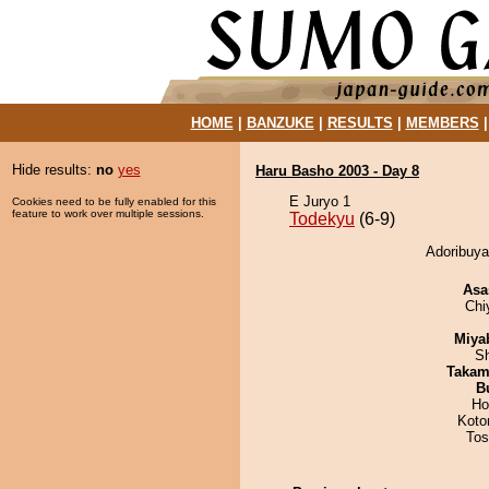
HOME
|
BANZUKE
|
RESULTS
|
MEMBERS
Hide results:
no
yes
Haru Basho 2003 - Day 8
E Juryo 1
Cookies need to be fully enabled for this
feature to work over multiple sessions.
Todekyu
(6-9)
Adoribuya
Asa
Chi
Miya
Sh
Takam
B
Ho
Koto
Tos