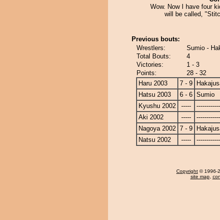
Wow. Now I have four ki
will be called, "Stit
Previous bouts:
Wrestlers:
Sumio - Ha
Total Bouts:
4
Victories:
1 - 3
Points:
28 - 32
Haru 2003
7 - 9
Hakajus
Hatsu 2003
6 - 6
Sumio
Kyushu 2002
-----
------------
Aki 2002
-----
------------
Nagoya 2002
7 - 9
Hakajus
Natsu 2002
-----
------------
Copyright
© 1996-20
site map
,
con