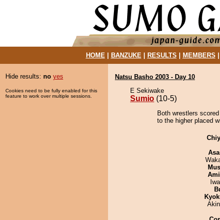
HOME
|
BANZUKE
|
RESULTS
|
MEMBERS
Hide results:
no
yes
Natsu Basho 2003 - Day 10
E Sekiwake
Cookies need to be fully enabled for this
feature to work over multiple sessions.
Sumio
(10-5)
Both wrestlers scored
to the higher placed wi
Chiy
Asa
Waka
Mu
Ami
Iw
B
Kyok
Aki
Co