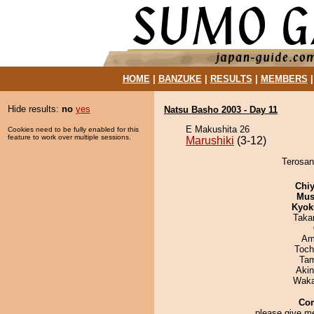
HOME
|
BANZUKE
|
RESULTS
|
MEMBERS
Hide results:
no
yes
Natsu Basho 2003 - Day 11
E Makushita 26
Cookies need to be fully enabled for this
feature to work over multiple sessions.
Marushiki
(3-12)
Terosan
Chiy
Mu
Kyok
Taka
Ami
Toch
Tam
Aki
Waka
Co
please give me