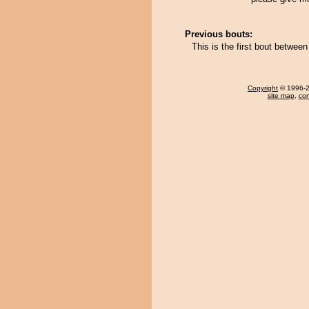
Previous bouts:
This is the first bout betwee
Copyright
© 1996-20
site map
,
con