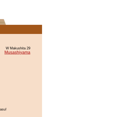
W Makushita 29
Musashiyama
asu!