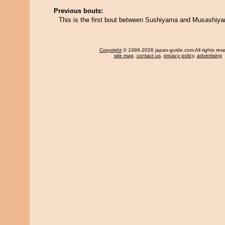
Previous bouts:
This is the first bout between Sushiyama and Musashiy
Copyright
© 1996-2026 japan-guide.com All rights res
site map
,
contact us
,
privacy policy
,
advertising