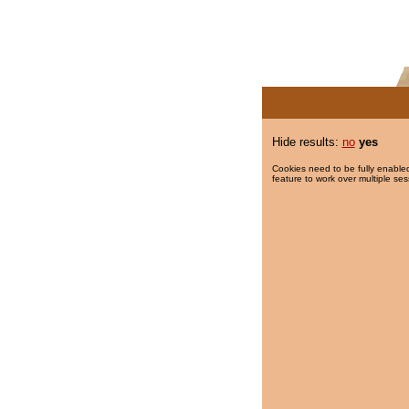
Hide results:
no
yes
Cookies need to be fully enabled
feature to work over multiple ses