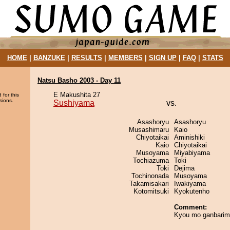
HOME
|
BANZUKE
|
RESULTS
|
MEMBERS
|
SIGN UP
|
FAQ
|
STATS
Natsu Basho 2003 - Day 11
E Makushita 27
 for this
sions.
Sushiyama
vs.
Asashoryu
Asashoryu
Musashimaru
Kaio
Chiyotaikai
Aminishiki
Kaio
Chiyotaikai
Musoyama
Miyabiyama
Tochiazuma
Toki
Toki
Dejima
Tochinonada
Musoyama
Takamisakari
Iwakiyama
Kotomitsuki
Kyokutenho
Comment:
Kyou mo ganbarim