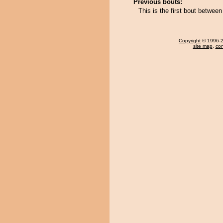
Previous bouts:
This is the first bout betwe
Copyright
© 1996-20
site map
,
con