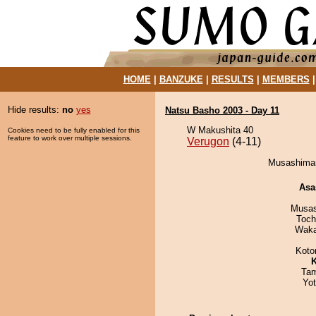
HOME
|
BANZUKE
|
RESULTS
|
MEMBERS
Hide results:
no
yes
Natsu Basho 2003 - Day 11
W Makushita 40
Cookies need to be fully enabled for this
feature to work over multiple sessions.
Verugon
(4-11)
Musashiman
Asa
Musas
Toch
Waka
Koto
K
Tam
Yo