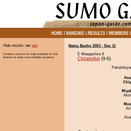
HOME
|
BANZUKE
|
RESULTS
|
MEMBERS
Hide results:
no
yes
Natsu Basho 2003 - Day 11
E Maegashira 8
Cookies need to be fully enabled for this
feature to work over multiple sessions.
Chijanofuji
(9-6)
Pakaloloyam
Asa
Chiy
Miya
Aki
Mu
Ami
Asa