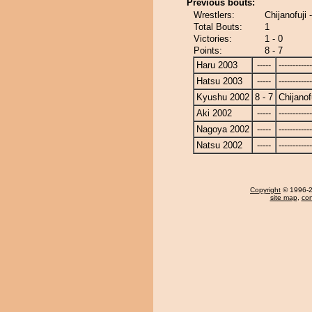
Previous bouts:
Wrestlers:
Chijanofuji
Total Bouts:
1
Victories:
1 - 0
Points:
8 - 7
Haru 2003
-----
------------
Hatsu 2003
-----
------------
Kyushu 2002
8 - 7
Chijanof
Aki 2002
-----
------------
Nagoya 2002
-----
------------
Natsu 2002
-----
------------
Copyright
© 1996-20
site map
,
con