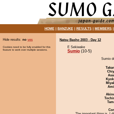
HOME
|
BANZUKE
|
RESULTS
|
MEMBERS
Hide results:
no
yes
Natsu Basho 2003 - Day 12
E Sekiwake
Cookies need to be fully enabled for this
feature to work over multiple sessions.
Sumio
(10-5)
Sumio d
Taka
Chiy
Asa
Kyok
Miya
Ami
Akin
Tochi
Tam
Co
The important thing is, I di