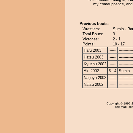
my comeuppance, and 
Previous bouts:
Wrestlers:
Sumio - Ra
Total Bouts:
3
Victories:
2 - 1
Points:
19 - 17
Haru 2003
-----
------------
Hatsu 2003
-----
------------
Kyushu 2002
-----
------------
Aki 2002
6 - 4
Sumio
Nagoya 2002
-----
------------
Natsu 2002
-----
------------
Copyright
© 1996-20
site map
,
con