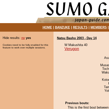
HOME
|
BANZUKE
|
RESULTS
|
MEMBERS
Hide results:
no
yes
Natsu Basho 2003 - Day 14
W Makushita 40
Cookies need to be fully enabled for this
feature to work over multiple sessions.
Verugon
As
Musas
Toch
Waka
Koto
Tam
Yo
Previous bouts:
This is the first bout betwe