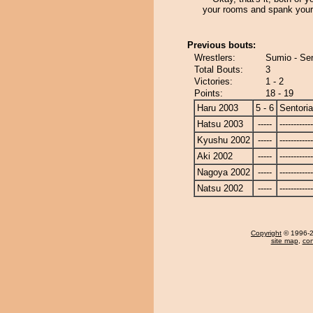
your rooms and spank your
Previous bouts:
Wrestlers:
Sumio - Se
Total Bouts:
3
Victories:
1 - 2
Points:
18 - 19
Haru 2003
5 - 6
Sentori
Hatsu 2003
-----
------------
Kyushu 2002
-----
------------
Aki 2002
-----
------------
Nagoya 2002
-----
------------
Natsu 2002
-----
------------
Copyright
© 1996-20
site map
,
con