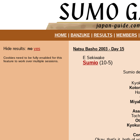
HOME
|
BANZUKE
|
RESULTS
|
MEMBERS
Hide results:
no
yes
Natsu Basho 2003 - Day 15
E Sekiwake
Cookies need to be fully enabled for this
feature to work over multiple sessions.
Sumio
(10-5)
Sumio de
Kyo
Koto
Ho
Miya
Asa
Toch
Ot
Kyoku
Co
Okay, that's it, both of y