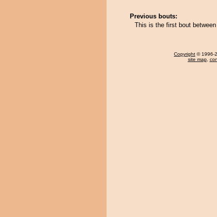
Previous bouts:
This is the first bout between
Copyright
© 1996-20
site map
,
con