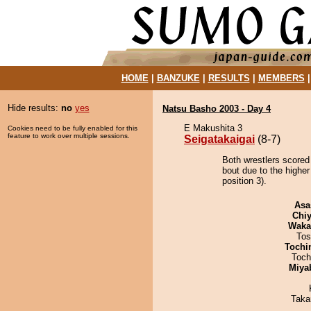
HOME
|
BANZUKE
|
RESULTS
|
MEMBERS
Hide results:
no
yes
Natsu Basho 2003 - Day 4
E Makushita 3
Cookies need to be fully enabled for this
feature to work over multiple sessions.
Seigatakaigai
(8-7)
Both wrestlers scored 
bout due to the highe
position 3).
Asa
Chiy
Waka
Tos
Tochi
Toch
Miya
Taka