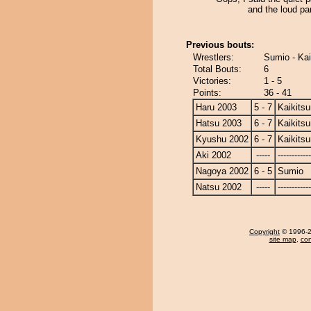
and the loud par
Previous bouts:
Wrestlers:
Sumio - Kai
Total Bouts:
6
Victories:
1 - 5
Points:
36 - 41
Haru 2003
5 - 7
Kaikits
Hatsu 2003
6 - 7
Kaikits
Kyushu 2002
6 - 7
Kaikits
Aki 2002
-----
------------
Nagoya 2002
6 - 5
Sumio
Natsu 2002
-----
------------
Copyright
© 1996-20
site map
,
con