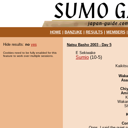
HOME
|
BANZUKE
|
RESULTS
|
MEMBERS
Hide results:
no
yes
Natsu Basho 2003 - Day 5
E Sekiwake
Cookies need to be fully enabled for this
feature to work over multiple sessions.
Sumio
(10-5)
Kaikits
Waka
Asa
Chiy
Ami
K
Waka
Sh
K
Co
Oops, I said the quiet p