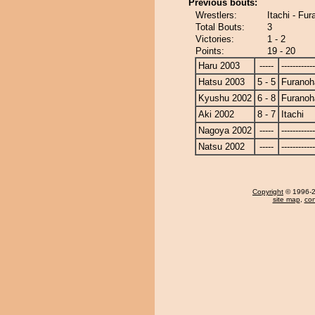
Previous bouts:
Wrestlers:
Itachi - Fu
Total Bouts:
3
Victories:
1 - 2
Points:
19 - 20
Haru 2003
-----
------------
Hatsu 2003
5 - 5
Furanoh
Kyushu 2002
6 - 8
Furanoh
Aki 2002
8 - 7
Itachi
Nagoya 2002
-----
------------
Natsu 2002
-----
------------
Copyright
© 1996-20
site map
,
con