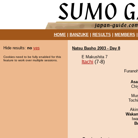
HOME
|
BANZUKE
|
RESULTS
|
MEMBERS
Hide results:
no
yes
Natsu Basho 2003 - Day 8
E Makushita 7
Cookies need to be fully enabled for this
feature to work over multiple sessions.
Itachi
(7-8)
Furanoh
Asa
Chi
Mu
Toch
Aki
Waka
Iw
B